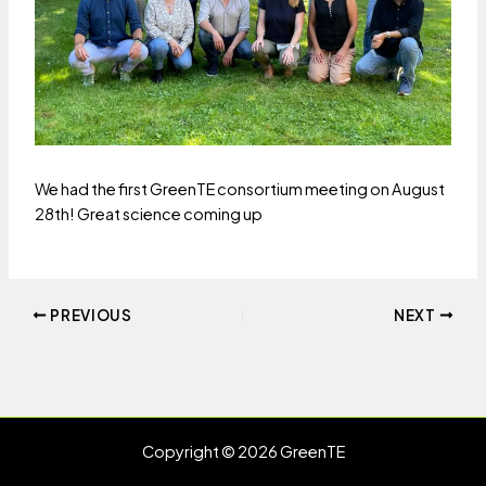
We had the first GreenTE consortium meeting on August
28th! Great science coming up
Post
PREVIOUS
NEXT
navigation
Copyright © 2026 GreenTE