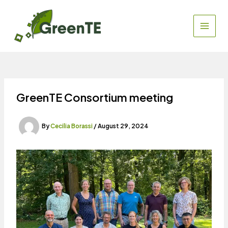
Skip
to
content
MAIN
MEN
GreenTE Consortium meeting
By
Cecilia Borassi
/
August 29, 2024