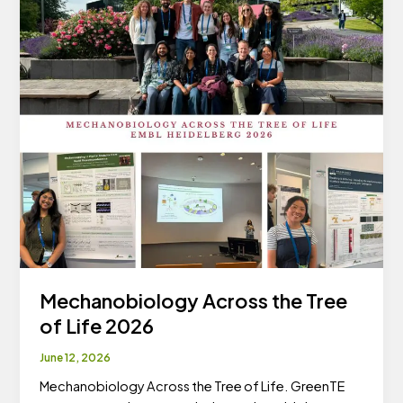
Mechanobiology Across the Tree
of Life 2026
June 12, 2026
Mechanobiology Across the Tree of Life. GreenTE