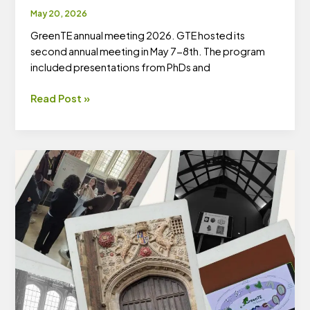
May 20, 2026
GreenTE annual meeting 2026. GTE hosted its
second annual meeting in May 7-8th. The program
included presentations from PhDs and
Second
Read Post »
GreenTE
Annual
Meeting