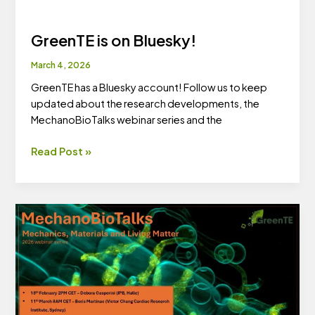
GreenTE is on Bluesky!
March 4, 2026
GreenTE has a Bluesky account! Follow us to keep
updated about the research developments, the
MechanoBioTalks webinar series and the
GreenTE
Read Post »
is
on
Bluesky!