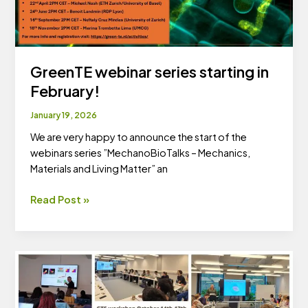
GreenTE webinar series starting in
February!
January 19, 2026
We are very happy to announce the start of the
webinars series ”MechanoBioTalks – Mechanics,
Materials and Living Matter” an
GreenTE
Read Post »
webinar
series
starting
in
February!