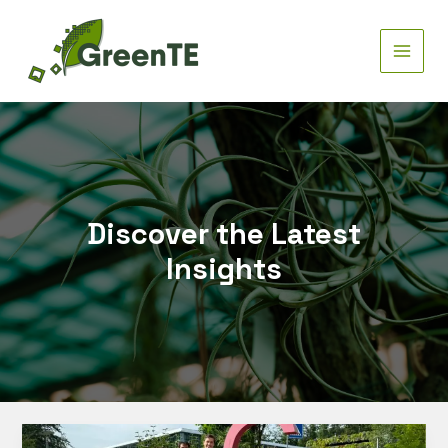
Skip
to
content
MAIN
MEN
Discover the Latest
Insights