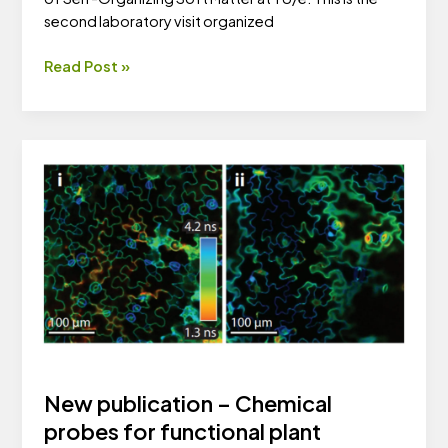
second laboratory visit organized
Young
Read Post »
researchers
visit
TU/e
New publication – Chemical
probes for functional plant