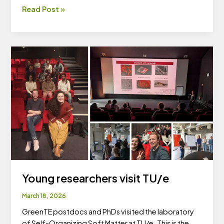
ASPIRE-
Read Post »
GreenTE
gathering
Young researchers visit TU/e
March 18, 2026
GreenTE postdocs and PhDs visited the laboratory
of Self-Organizing Soft Matter at TU/e. This is the