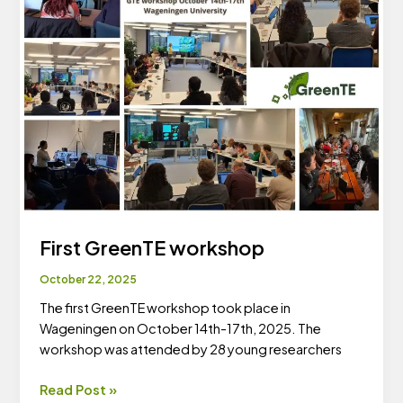
First GreenTE workshop
October 22, 2025
The first GreenTE workshop took place in
Wageningen on October 14th-17th, 2025. The
workshop was attended by 28 young researchers
First
Read Post »