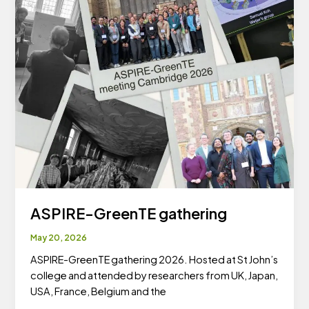
ASPIRE-GreenTE gathering
May 20, 2026
ASPIRE-GreenTE gathering 2026. Hosted at St John’s
college and attended by researchers from UK, Japan,
USA, France, Belgium and the