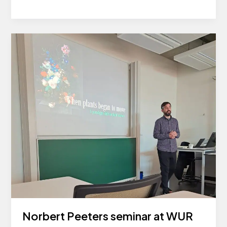
Annual
Meeting
Norbert Peeters seminar at WUR