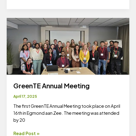
GreenTE
workshop
GreenTE Annual Meeting
April 17, 2025
The first GreenTE Annual Meeting took place on April
16th in Egmond aan Zee. The meeting was attended
by 20
GreenTE
Read Post »