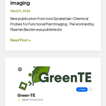
imaging
March 11, 2026
New publication from Joris Sprakel lab–Chemical
Probes for Functional Plant Imaging. The work led by
Maarten Besten was published in
New
Read Post »
publication
–
Chemical
probes
for
functional
plant
imaging