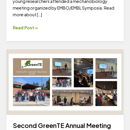
young researchers attended a mechanobiology
meeting organized by EMBO/EMBL Symposia. Read
more about […]
Mechanobiology
Read Post »
Across
the
Tree
of
Life
2026
Second GreenTE Annual Meeting