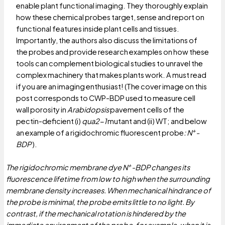
enable plant functional imaging. They thoroughly explain
how these chemical probes target, sense and report on
functional features inside plant cells and tissues.
Importantly, the authors also discuss the limitations of
the probes and provide research examples on how these
tools can complement biological studies to unravel the
complex machinery that makes plants work. A must read
if you are an imaging enthusiast! (The cover image on this
post corresponds to CWP-BDP used to measure cell
wall porosity in
Arabidopsis
pavement cells of the
pectin-deficient (i)
qua2-1
mutant and (ii) WT; and below
+
an example of a rigidochromic fluorescent probe
: N
-
BDP
).
+
The rigidochromic membrane dye N
-BDP changes its
fluorescence lifetime from low to high when the surrounding
membrane density increases. When mechanical hindrance of
the probe is minimal, the probe emits little to no light. By
contrast, if the mechanical rotation is hindered by the
immediate environment of the probe, for example, when it is