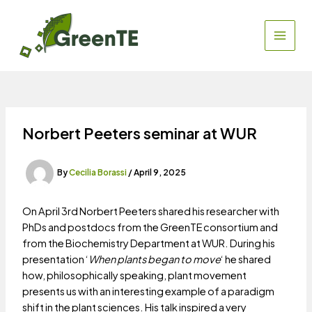
Skip
to
content
MAIN
MEN
Norbert Peeters seminar at WUR
By
Cecilia Borassi
/
April 9, 2025
On April 3rd Norbert Peeters shared his researcher with
PhDs and postdocs from the GreenTE consortium and
from the Biochemistry Department at WUR. During his
presentation ‘
When plants began to move
‘ he shared
how, philosophically speaking, plant movement
presents us with an interesting example of a paradigm
shift in the plant sciences. His talk inspired a very