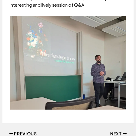
interesting and lively session of Q&A!
Post
PREVIOUS
NEXT